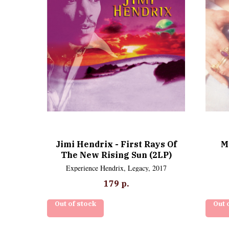
Jimi Hendrix - First Rays Of
M
The New Rising Sun (2LP)
Experience Hendrix, Legacy, 2017
179
р.
Out of stock
Out 