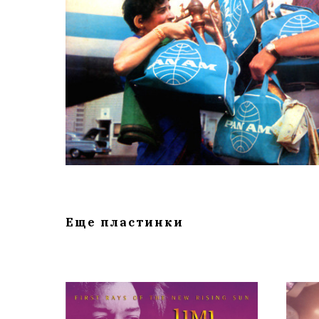
Еще пластинки