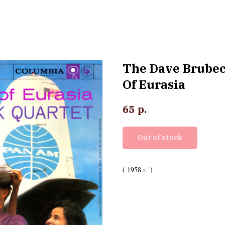
The Dave Brubec
Of Eurasia
р.
65
Out of stock
( 1958 г. )