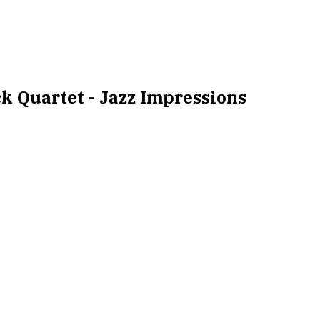
k Quartet - Jazz Impressions