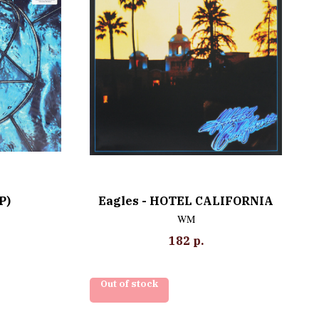
P)
Eagles - HOTEL CALIFORNIA
WM
182
р.
Out of stock