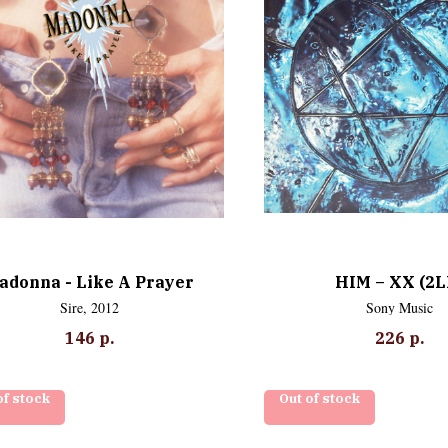
adonna - Like A Prayer
HIM – XX (2L
Sire, 2012
Sony Music
146
р.
226
р.
of stock
Out of stock