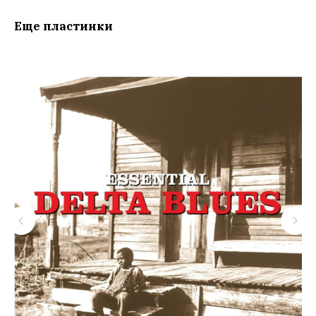
Еще пластинки