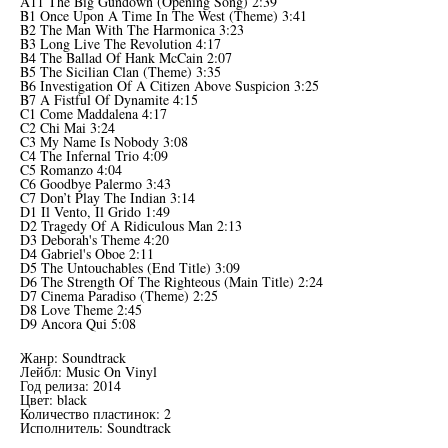
A11 The Big Gundown (Opening Song) 2:39
B1 Once Upon A Time In The West (Theme) 3:41
B2 The Man With The Harmonica 3:23
B3 Long Live The Revolution 4:17
B4 The Ballad Of Hank McCain 2:07
B5 The Sicilian Clan (Theme) 3:35
B6 Investigation Of A Citizen Above Suspicion 3:25
B7 A Fistful Of Dynamite 4:15
C1 Come Maddalena 4:17
C2 Chi Mai 3:24
C3 My Name Is Nobody 3:08
C4 The Infernal Trio 4:09
C5 Romanzo 4:04
C6 Goodbye Palermo 3:43
C7 Don’t Play The Indian 3:14
D1 Il Vento, Il Grido 1:49
D2 Tragedy Of A Ridiculous Man 2:13
D3 Deborah's Theme 4:20
D4 Gabriel's Oboe 2:11
D5 The Untouchables (End Title) 3:09
D6 The Strength Of The Righteous (Main Title) 2:24
D7 Cinema Paradiso (Theme) 2:25
D8 Love Theme 2:45
D9 Ancora Qui 5:08
Жанр: Soundtrack
Лейбл: Music On Vinyl
Год релиза: 2014
Цвет: black
Количество пластинок: 2
Исполнитель: Soundtrack