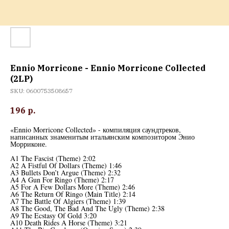
Ennio Morricone - Ennio Morricone Collected
(2LP)
SKU:
0600753508657
196
р.
«Ennio Morricone Collected» - компиляция саундтреков,
написанных знаменитым итальянским композитором Энио
Морриконе.
A1 The Fascist (Theme) 2:02
A2 A Fistful Of Dollars (Theme) 1:46
A3 Bullets Don’t Argue (Theme) 2:32
A4 A Gun For Ringo (Theme) 2:17
A5 For A Few Dollars More (Theme) 2:46
A6 The Return Of Ringo (Main Title) 2:14
A7 The Battle Of Algiers (Theme) 1:39
A8 The Good, The Bad And The Ugly (Theme) 2:38
A9 The Ecstasy Of Gold 3:20
A10 Death Rides A Horse (Theme) 3:21